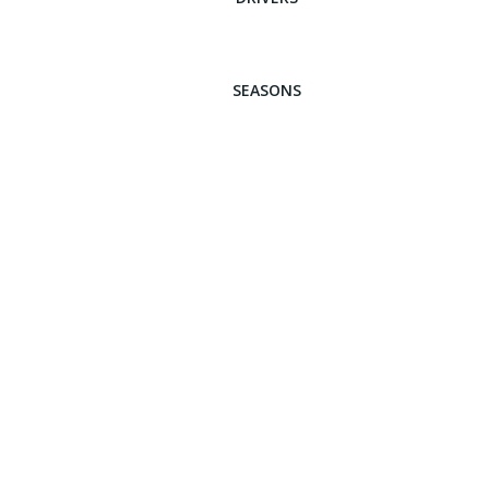
SEASONS