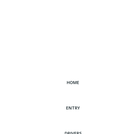
HOME
ENTRY
DRIVERS