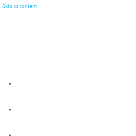
Skip to content